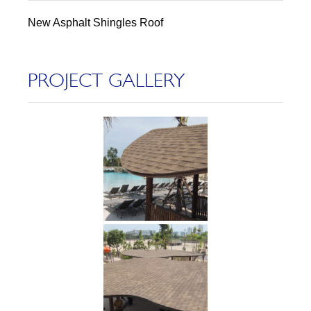
New Asphalt Shingles Roof
PROJECT GALLERY