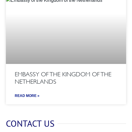
EMBASSY OF THE KINGDOM OF THE
NETHERLANDS
READ MORE »
CONTACT US