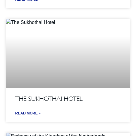
THE SUKHOTHAI HOTEL
READ MORE »