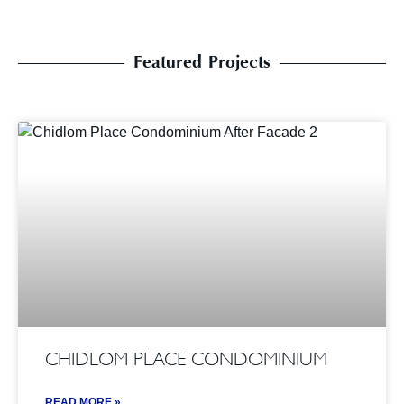
Featured Projects
CHIDLOM PLACE CONDOMINIUM
READ MORE »