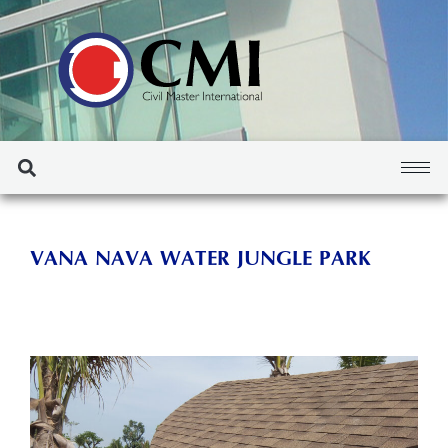
VANA NAVA WATER JUNGLE PARK