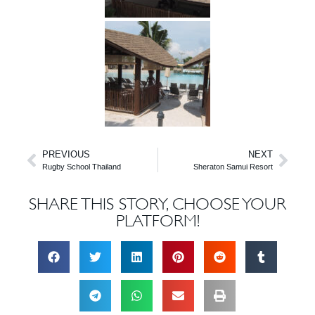
PREVIOUS
NEXT
Rugby School Thailand
Sheraton Samui Resort
SHARE THIS STORY, CHOOSE YOUR
PLATFORM!