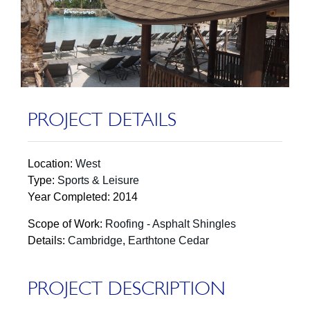
PROJECT DETAILS
Location:
West
Type:
Sports & Leisure
Year Completed: 2014
Scope of Work:
Roofing - Asphalt Shingles
Details:
Cambridge
,
Earthtone Cedar
PROJECT DESCRIPTION