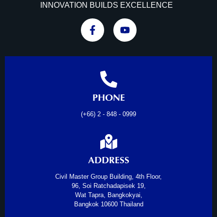
INNOVATION BUILDS EXCELLENCE
PHONE
(+66) 2 - 848 - 0999
ADDRESS
Civil Master Group Building, 4th Floor,
96, Soi Ratchadapisek 19,
Wat Tapra, Bangkokyai,
Bangkok 10600 Thailand