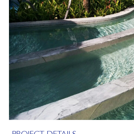
PROJECT DETAILS