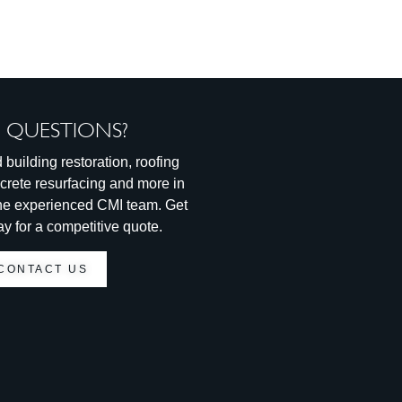
 QUESTIONS?
 building restoration, roofing
ncrete resurfacing and more in
 the experienced CMI team. Get
ay for a competitive quote.
CONTACT US