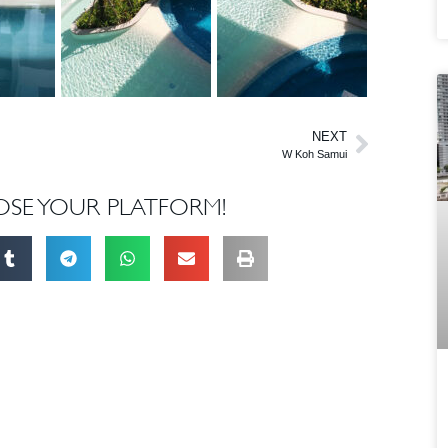
NEXT
W Koh Samui
OSE YOUR PLATFORM!