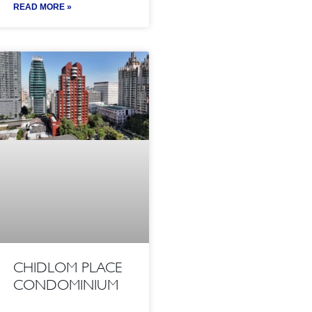
READ MORE »
CHIDLOM PLACE
CONDOMINIUM