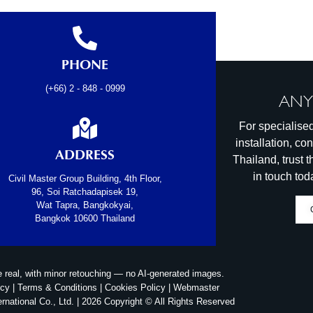
PHONE
(+66) 2 - 848 - 0999
ANY
For specialised
installation, co
ADDRESS
Thailand, trust
in touch tod
Civil Master Group Building, 4th Floor,
96, Soi Ratchadapisek 19,
Wat Tapra, Bangkokyai,
Bangkok 10600 Thailand
e real, with minor retouching — no AI‑generated images.
icy
|
Terms & Conditions
|
Cookies Policy
|
Webmaster
ernational Co., Ltd. | 2026 Copyright © All Rights Reserved