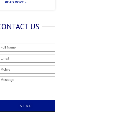
READ MORE »
CONTACT US
SEND