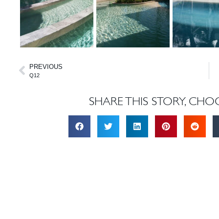
PREVIOUS
Q12
SHARE THIS STORY, CHO