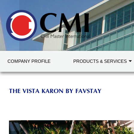
COMPANY PROFILE
PRODUCTS & SERVICES
THE VISTA KARON BY FAVSTAY