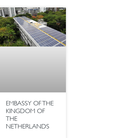
EMBASSY OF THE
KINGDOM OF
THE
NETHERLANDS