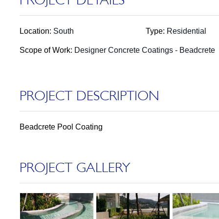
Location:
South
Type:
Residential
Scope of Work:
Designer Concrete Coatings - Beadcrete
PROJECT DESCRIPTION
Beadcrete Pool Coating
PROJECT GALLERY