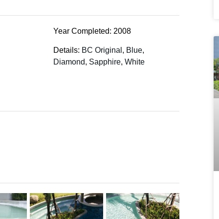
Year Completed: 2008
Details:
BC Original
,
Blue
,
Diamond
,
Sapphire
,
White