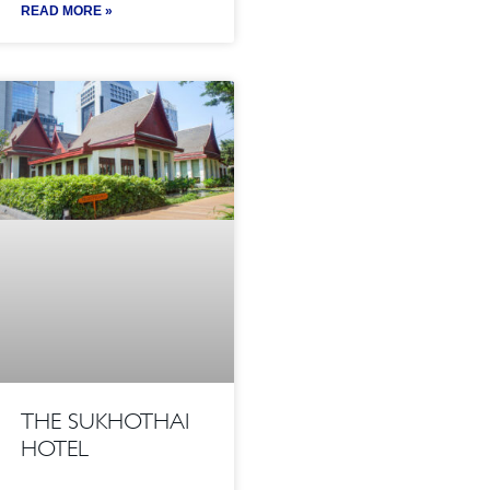
READ MORE »
THE SUKHOTHAI
HOTEL