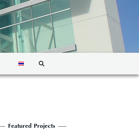
Featured Projects