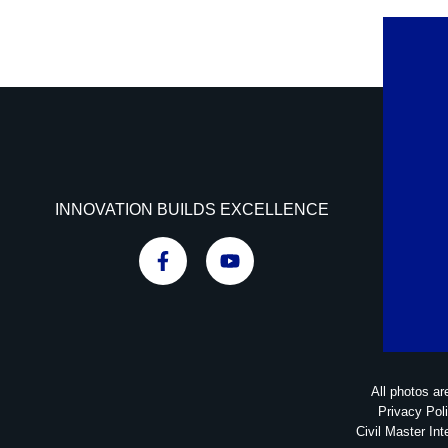
INNOVATION BUILDS EXCELLENCE
All photos ar
Privacy Pol
Civil Master Int