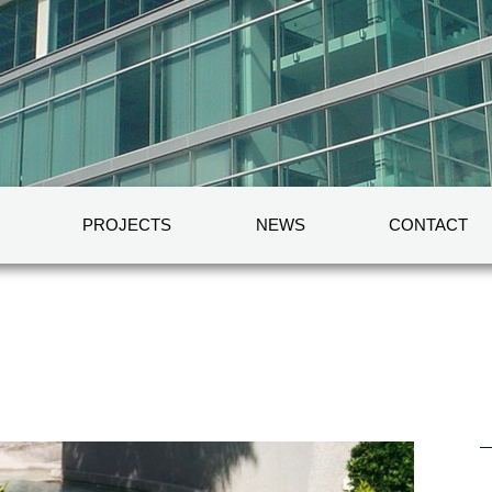
PROJECTS
NEWS
CONTACT